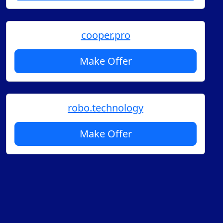
cooper.pro
Make Offer
robo.technology
Make Offer