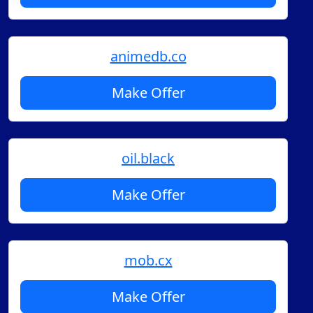
animedb.co
Make Offer
oil.black
Make Offer
mob.cx
Make Offer