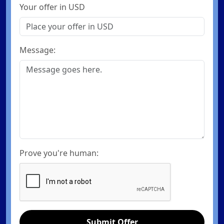
Your offer in USD
Message:
Prove you're human:
Submit Offer