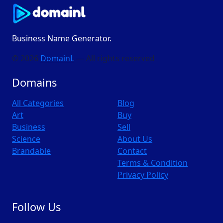
Business Name Generator.
© 2026
DomainL
— All rights reserved
Domains
All Categories
Blog
Art
Buy
Business
Sell
Science
About Us
Brandable
Contact
Terms & Condition
Privacy Policy
Follow Us