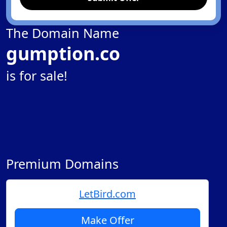
The Domain Name
gumption.co
is for sale!
Premium Domains
LetBird.com
Make Offer