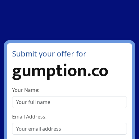
Submit your offer for
gumption.co
Your Name:
Email Address: