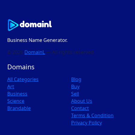
Business Name Generator.
© 2026
DomainL
— All rights reserved
Domains
All Categories
Blog
Art
Buy
Business
Sell
Science
About Us
Brandable
Contact
Terms & Condition
Privacy Policy