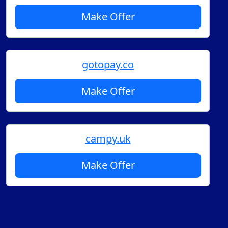
Make Offer
gotopay.co
Make Offer
campy.uk
Make Offer