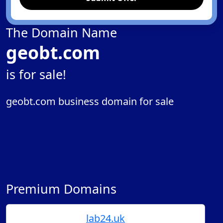
The Domain Name
geobt.com
is for sale!
geobt.com business domain for sale
Premium Domains
lab24.uk