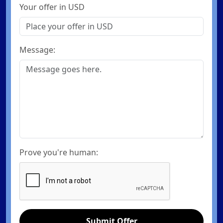
Your offer in USD
Message:
Prove you're human:
Submit Offer