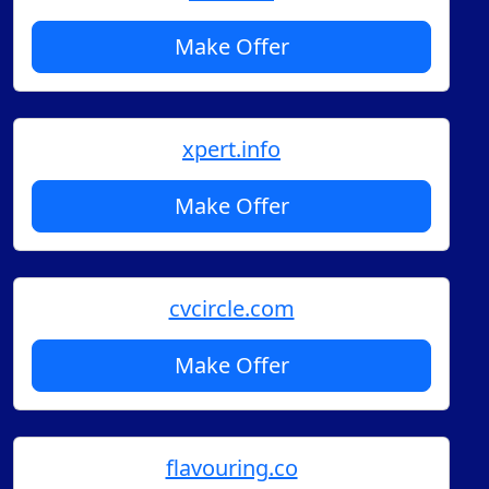
Make Offer
xpert.info
Make Offer
cvcircle.com
Make Offer
flavouring.co