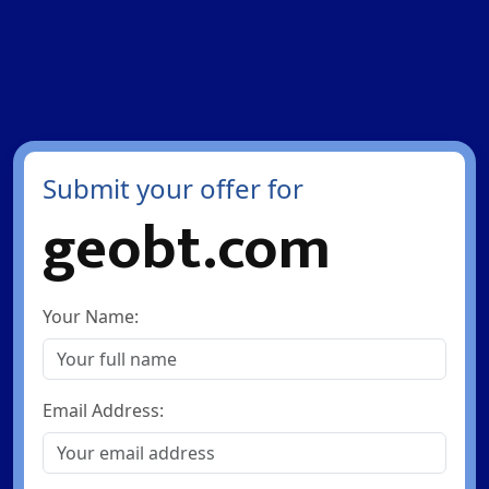
Submit your offer for
geobt.com
Your Name:
Email Address: