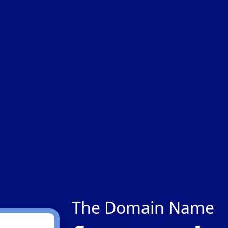
The Domain Name