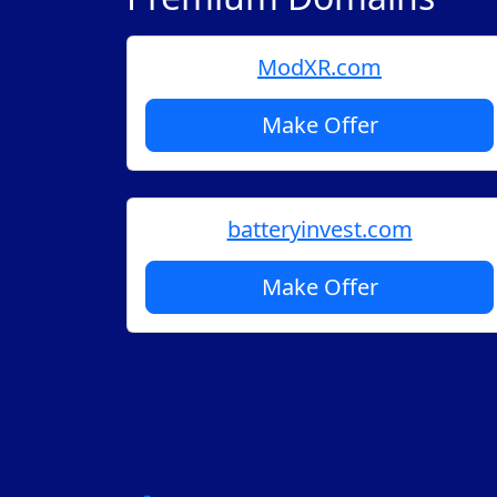
ModXR.com
Make Offer
batteryinvest.com
Make Offer