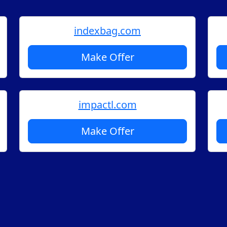
indexbag.com
Make Offer
impactl.com
Make Offer