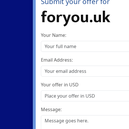
Submit your offer for
foryou.uk
Your Name:
Email Address:
Your offer in USD
Message: