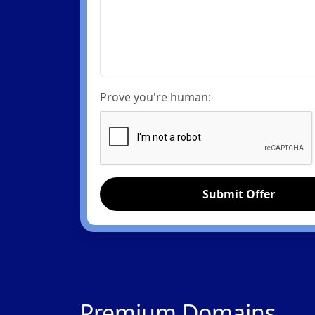
Prove you're human:
Submit Offer
Premium Domains