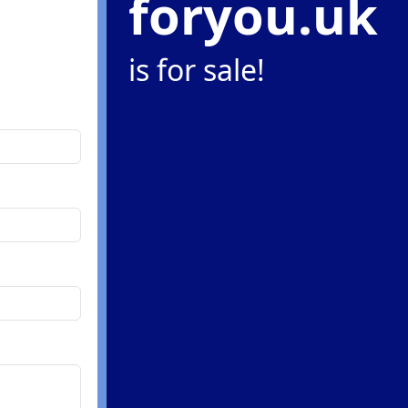
foryou.uk
is for sale!