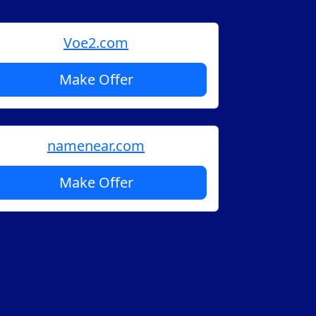
Voe2.com
Make Offer
namenear.com
Make Offer