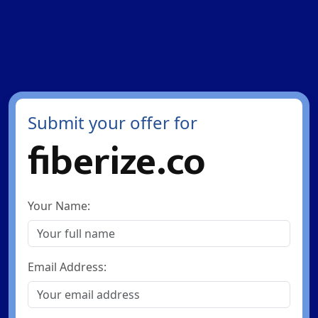
Submit your offer for
fiberize.co
Your Name:
Email Address: