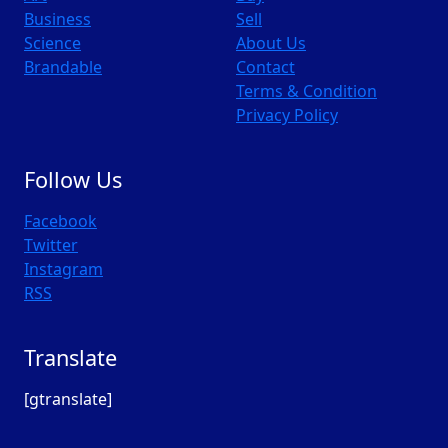
Business
Sell
Science
About Us
Brandable
Contact
Terms & Condition
Privacy Policy
Follow Us
Facebook
Twitter
Instagram
RSS
Translate
[gtranslate]