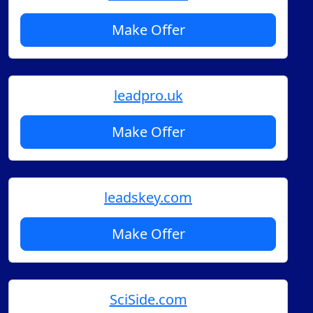
Make Offer
leadpro.uk
Make Offer
leadskey.com
Make Offer
SciSide.com