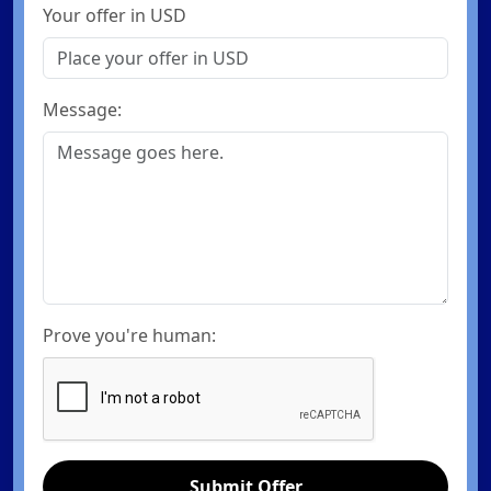
Your offer in USD
Message:
Prove you're human:
Submit Offer