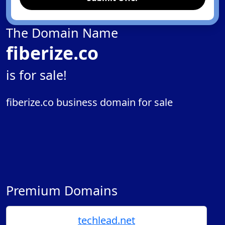
The Domain Name
fiberize.co
is for sale!
fiberize.co business domain for sale
Premium Domains
techlead.net