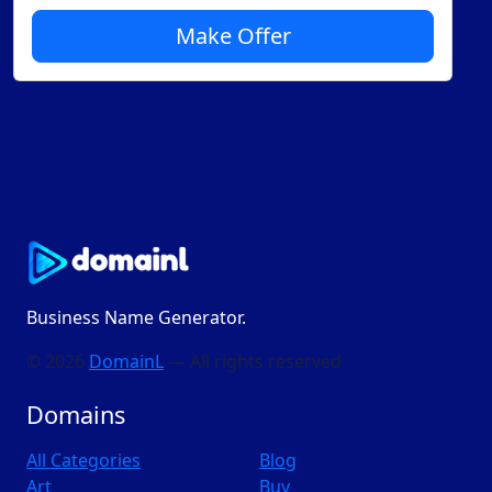
Make Offer
Business Name Generator.
© 2026
DomainL
— All rights reserved
Domains
All Categories
Blog
Art
Buy