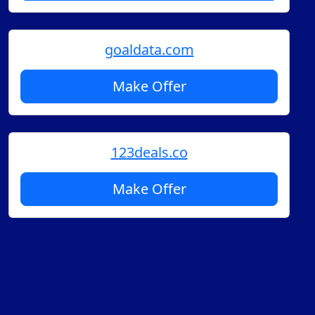
goaldata.com
Make Offer
123deals.co
Make Offer