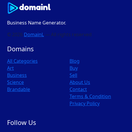
Business Name Generator.
© 2026
DomainL
— All rights reserved
Domains
All Categories
Blog
Art
Buy
Business
Sell
Science
About Us
Brandable
Contact
Terms & Condition
Privacy Policy
Follow Us