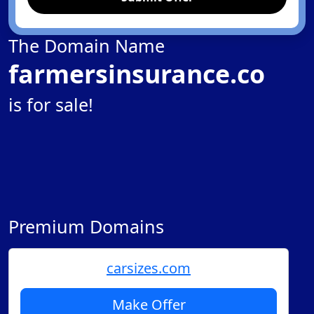
The Domain Name
farmersinsurance.co
is for sale!
Premium Domains
carsizes.com
Make Offer