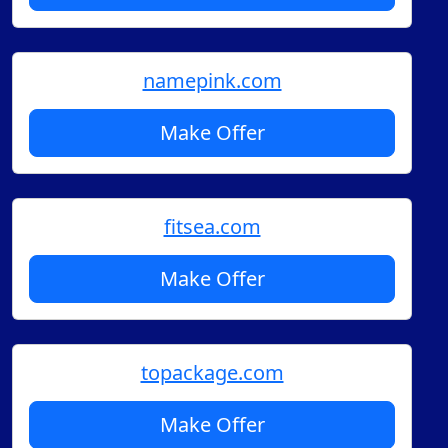
namepink.com
Make Offer
fitsea.com
Make Offer
topackage.com
Make Offer