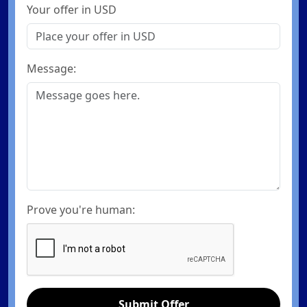
Your offer in USD
Message:
Prove you're human:
Submit Offer