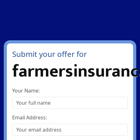
Submit your offer for
farmersinsuranc
Your Name:
Email Address: