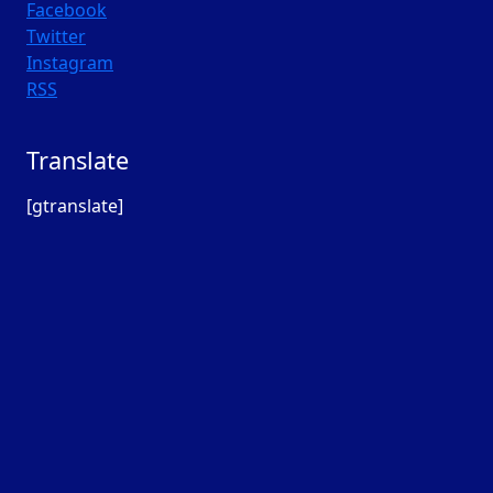
Facebook
Twitter
Instagram
RSS
Translate
[gtranslate]