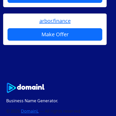
arbor.finance
Make Offer
Business Name Generator.
© 2026
DomainL
— All rights reserved