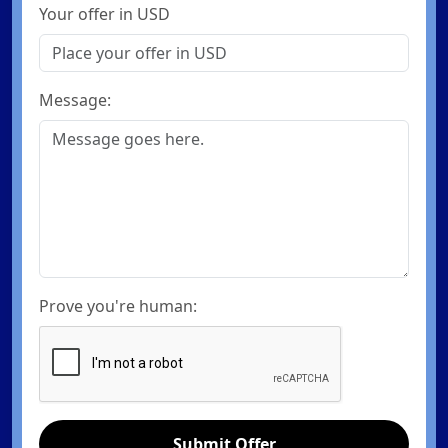
Your offer in USD
Message:
Prove you're human:
Submit Offer