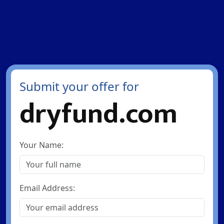
Submit your offer for
dryfund.com
Your Name:
Email Address: