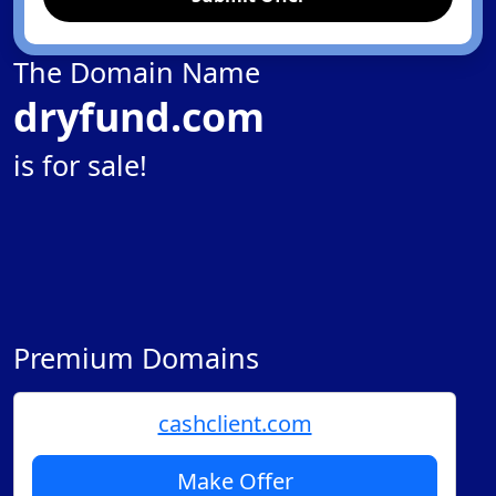
The Domain Name
dryfund.com
is for sale!
Premium Domains
cashclient.com
Make Offer