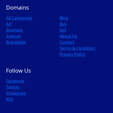
Domains
All Categories
Blog
Art
Buy
Business
Sell
Science
About Us
Brandable
Contact
Terms & Condition
Privacy Policy
Follow Us
Facebook
Twitter
Instagram
RSS