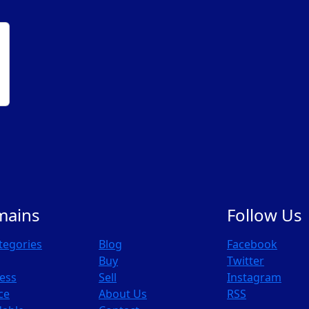
mains
Follow Us
ategories
Blog
Facebook
Buy
Twitter
ess
Sell
Instagram
ce
About Us
RSS