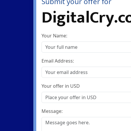
Submit your offer for
DigitalCry.
Your Name:
Email Address:
Your offer in USD
Message: