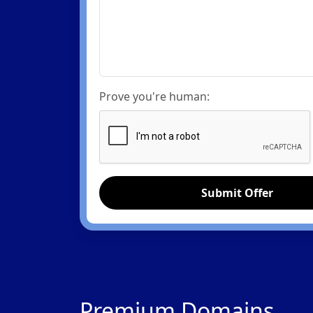
Prove you're human:
Submit Offer
Premium Domains