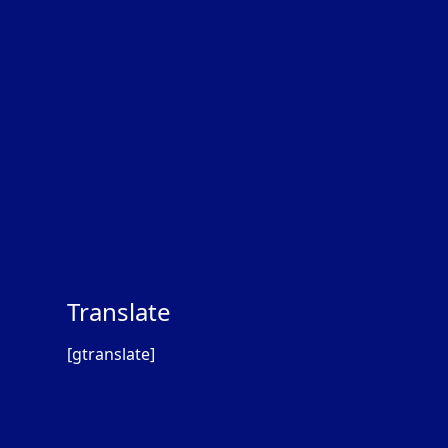
Translate
[gtranslate]