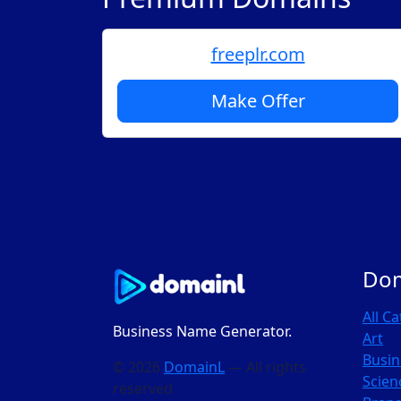
freeplr.com
Make Offer
Do
All C
Business Name Generator.
Art
Busin
© 2026
DomainL
— All rights
Scien
reserved