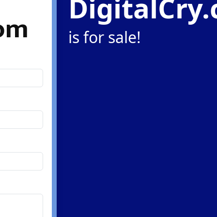
DigitalCry
com
is for sale!