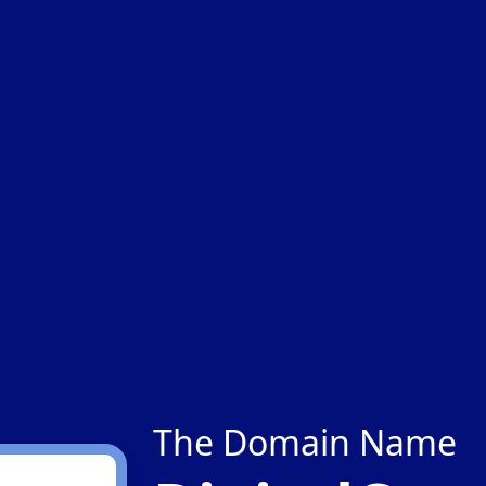
The Domain Name