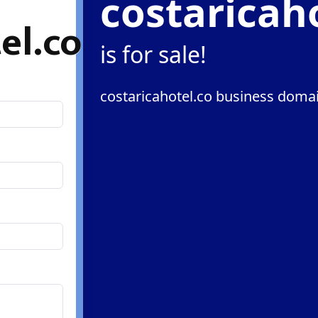
costaricah
el.co
is for sale!
costaricahotel.co business domai