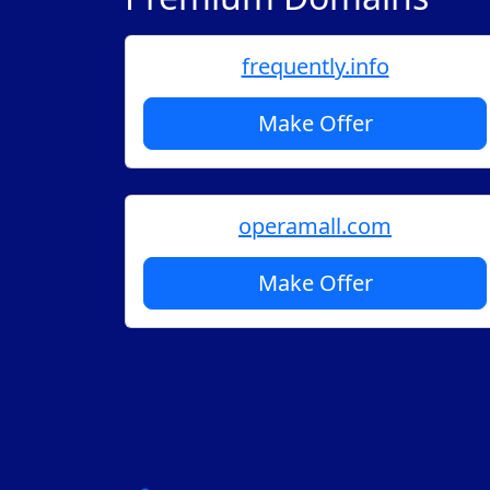
frequently.info
Make Offer
operamall.com
Make Offer