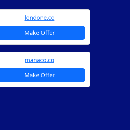
londone.co
Make Offer
manaco.co
Make Offer