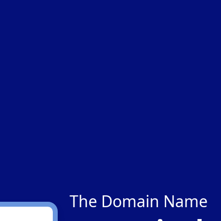
The Domain Name