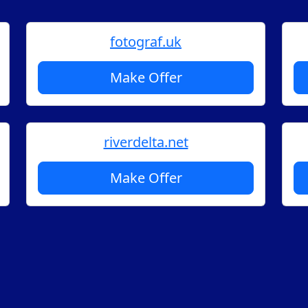
fotograf.uk
Make Offer
riverdelta.net
Make Offer