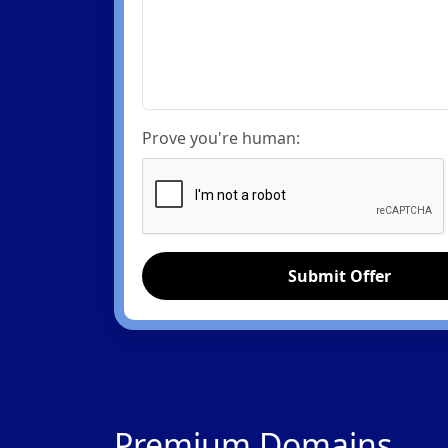
Prove you're human:
Submit Offer
Premium Domains