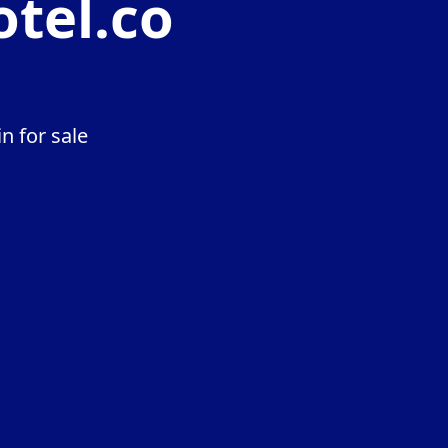
otel.co
n for sale