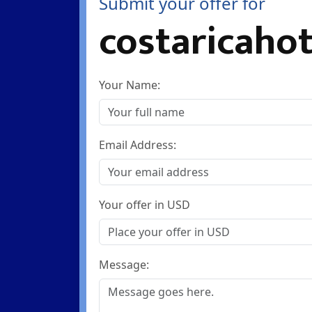
Submit your offer for
costaricahot
Your Name:
Email Address:
Your offer in USD
Message: