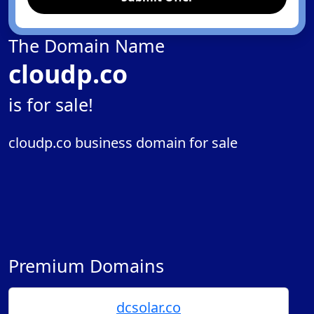
The Domain Name
cloudp.co
is for sale!
cloudp.co business domain for sale
Premium Domains
dcsolar.co