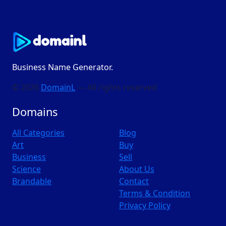
Business Name Generator.
© 2026
DomainL
— All rights reserved
Domains
All Categories
Blog
Art
Buy
Business
Sell
Science
About Us
Brandable
Contact
Terms & Condition
Privacy Policy