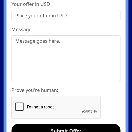
Your offer in USD
Message:
Prove you're human:
Submit Offer