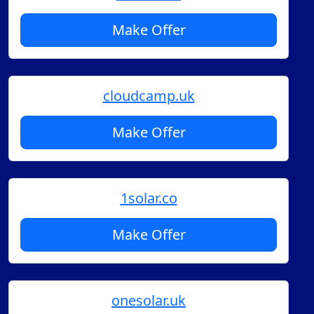
Make Offer
cloudcamp.uk
Make Offer
1solar.co
Make Offer
onesolar.uk