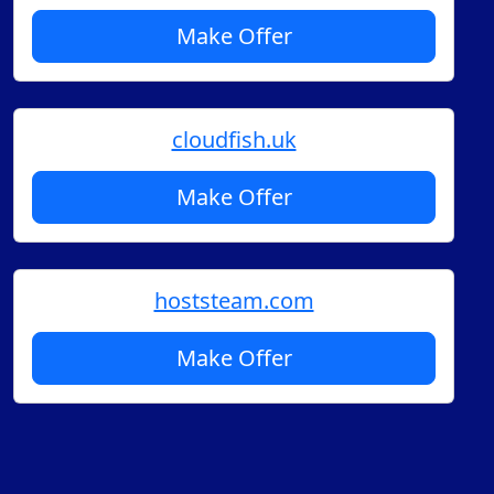
Make Offer
cloudfish.uk
Make Offer
hoststeam.com
Make Offer