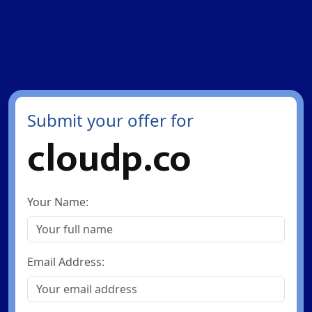
Submit your offer for
cloudp.co
Your Name:
Email Address: